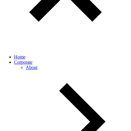
Home
Corporate
About