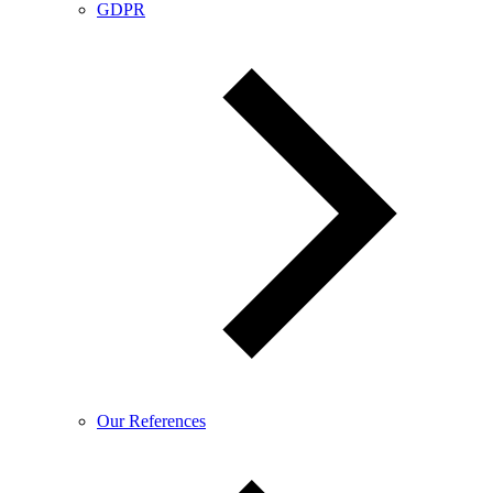
GDPR
Our References