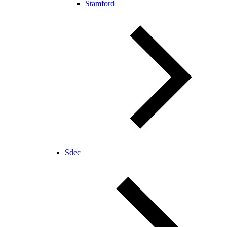
Stamford
Sdec