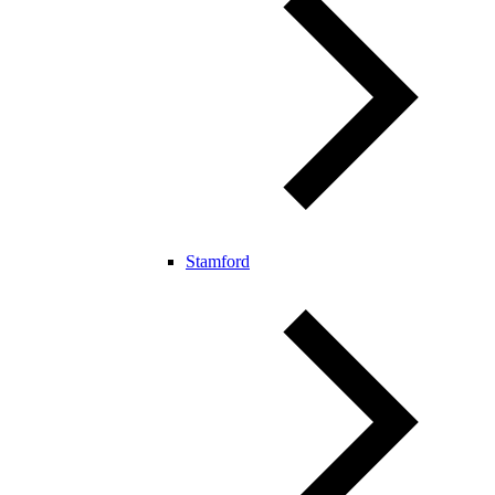
Stamford