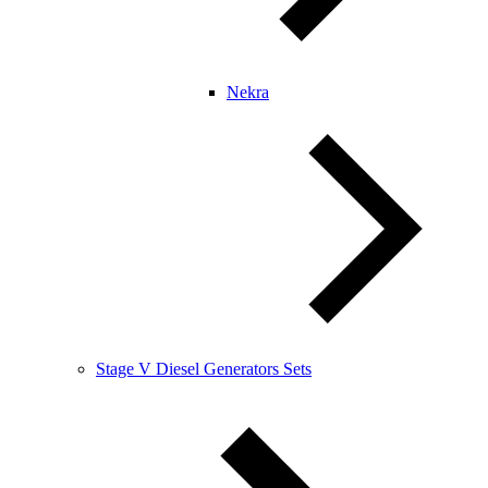
Nekra
Stage V Diesel Generators Sets