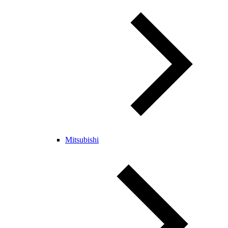
Mitsubishi