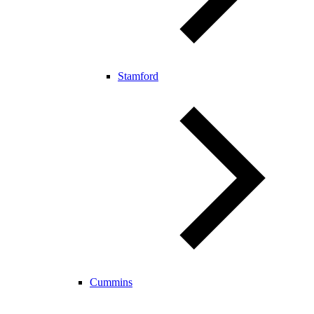
Stamford
Cummins