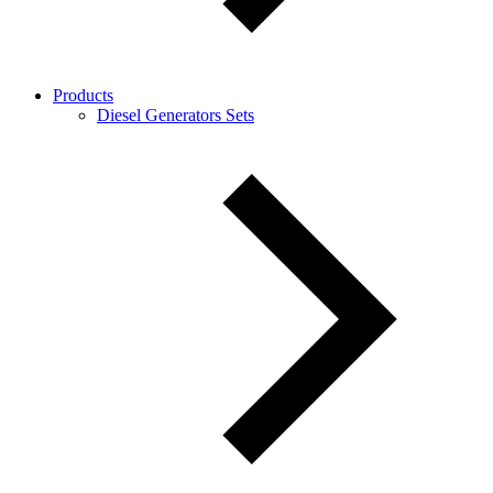
Products
Diesel Generators Sets