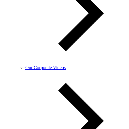
Our Corporate Videos​