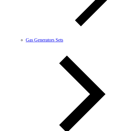
Gas Generators Sets