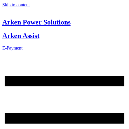
Skip to content
Arken Power Solutions
Arken Assist
E-Payment