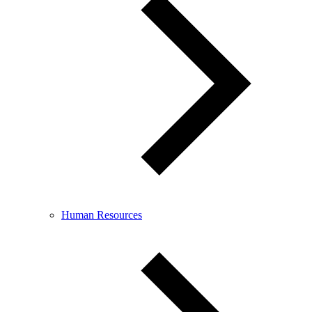
Human Resources