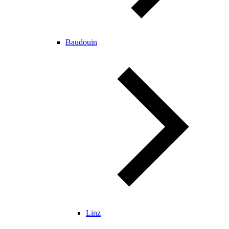
Baudouin
Linz