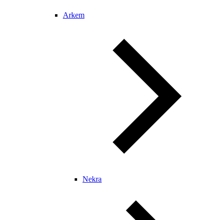
Arkem
Nekra