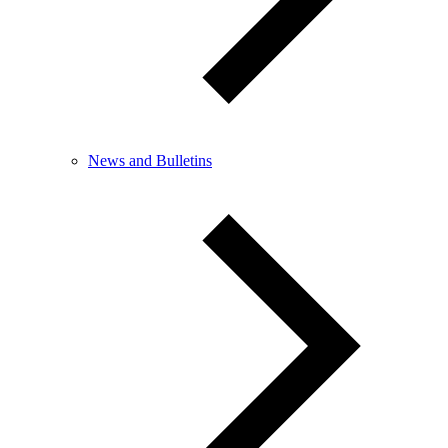
News and Bulletins