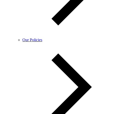
Our Policies