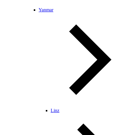
Yanmar
Linz