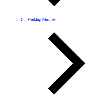
Our Working Principles