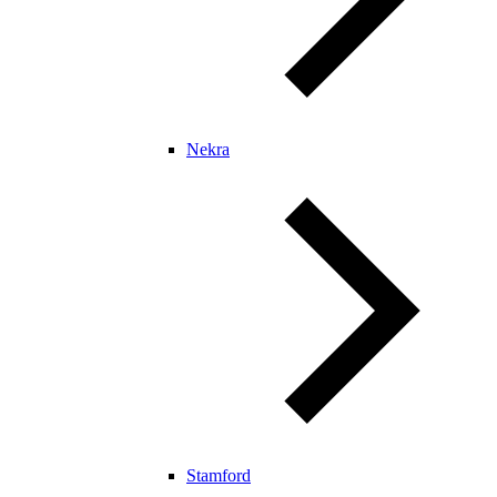
Nekra
Stamford