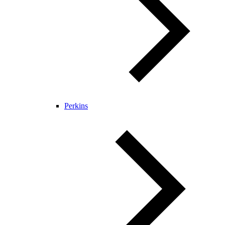
Perkins