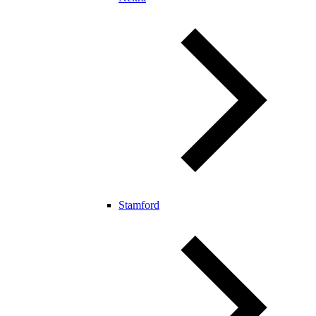
Stamford