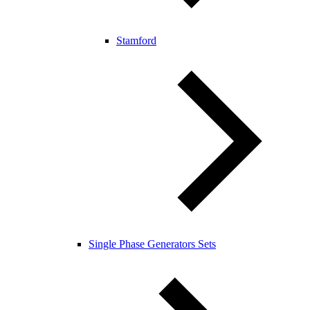
Stamford
Single Phase Generators Sets