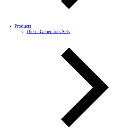
Products
Diesel Generators Sets