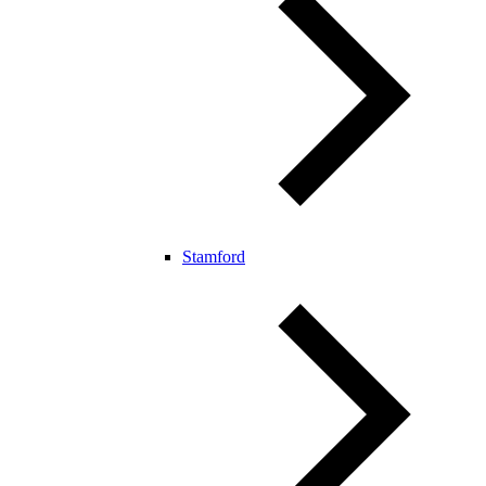
Stamford