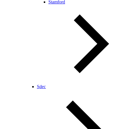
Stamford
Sdec