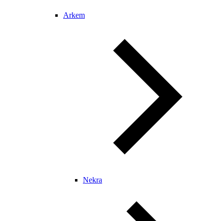
Arkem
Nekra