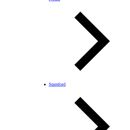
Stamford