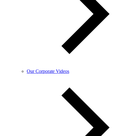
Our Corporate Videos​