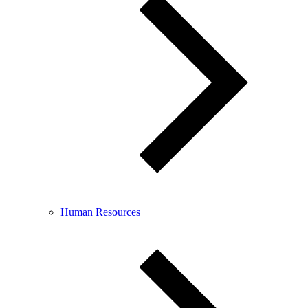
Human Resources