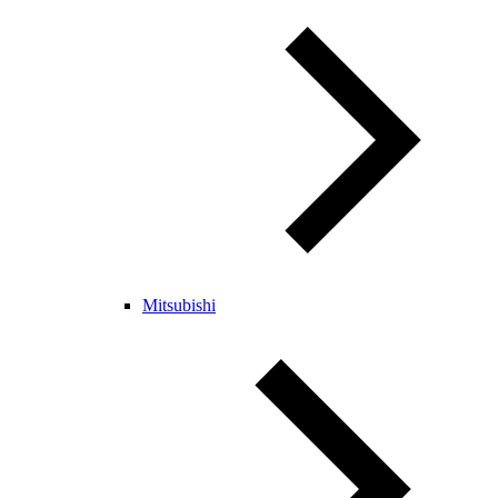
Mitsubishi