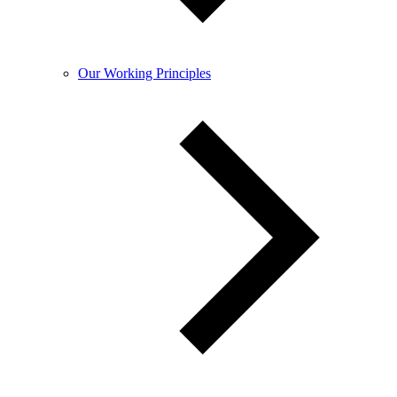
Our Working Principles