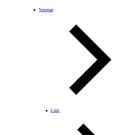
Yanmar
Linz