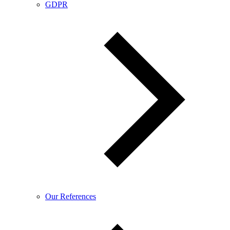
GDPR
Our References