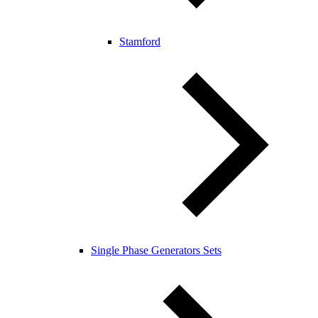
Stamford
Single Phase Generators Sets