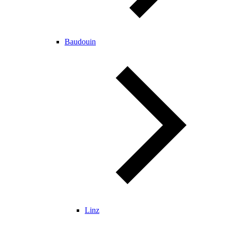
Baudouin
Linz