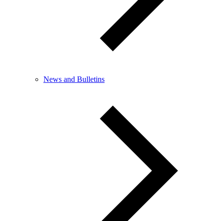
News and Bulletins