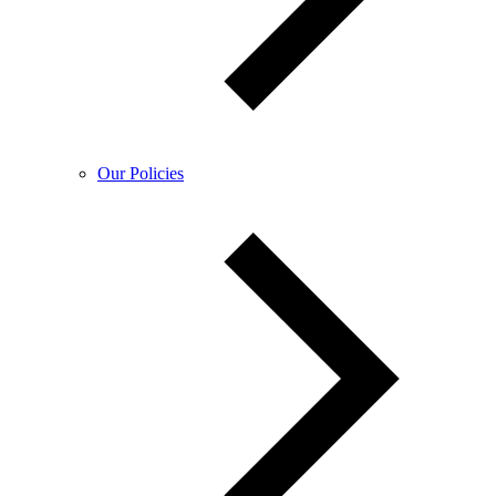
Our Policies