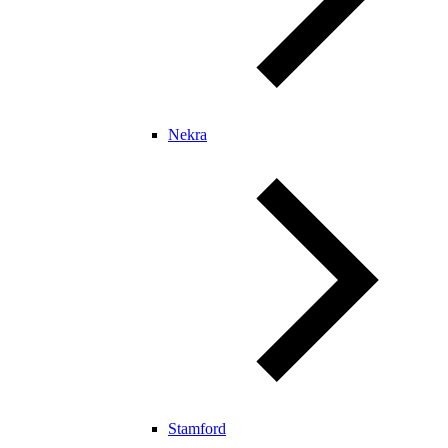
Nekra
Stamford