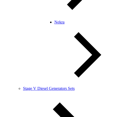
Nekra
Stage V Diesel Generators Sets