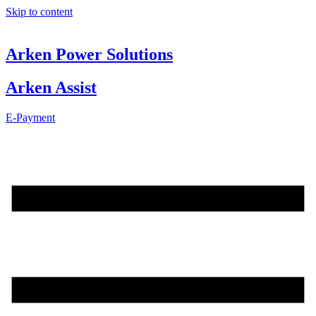
Skip to content
Arken Power Solutions
Arken Assist
E-Payment