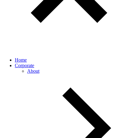
Home
Corporate
About