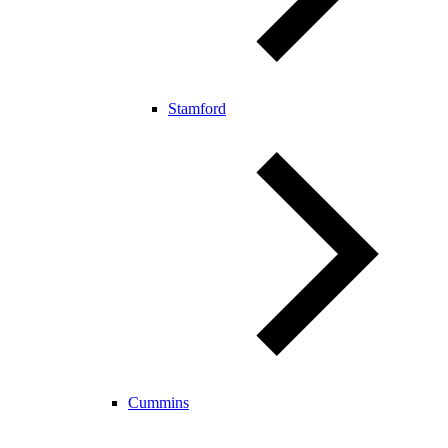
Stamford
Cummins