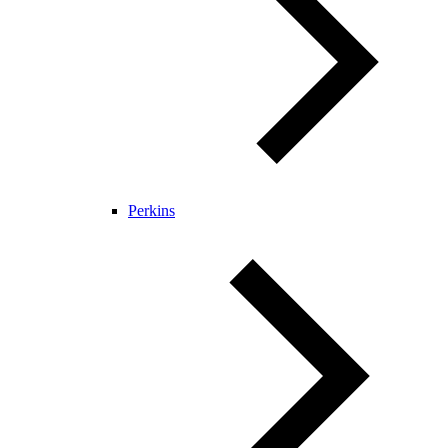
Perkins