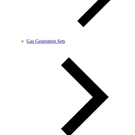
Gas Generators Sets