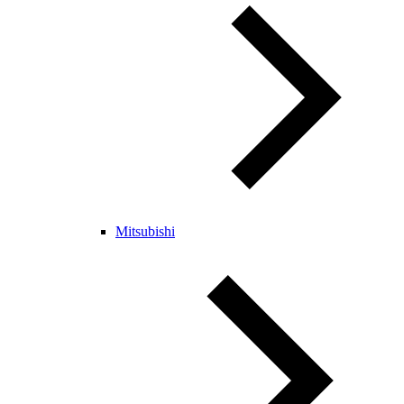
Mitsubishi