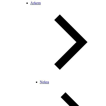
Arkem
Nekra