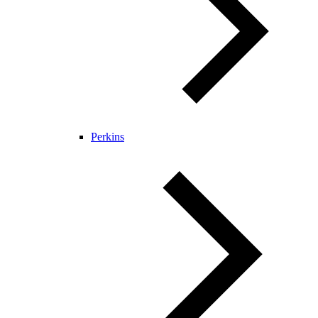
Perkins