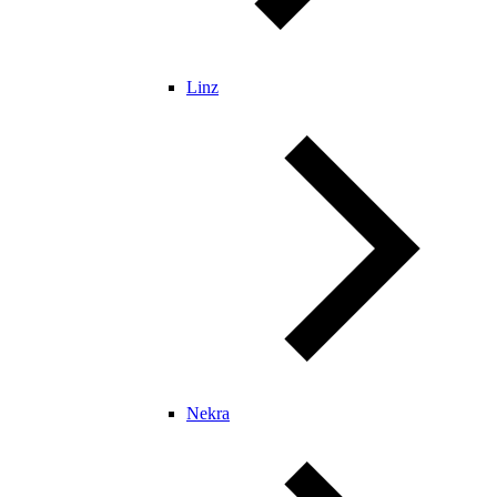
Linz
Nekra