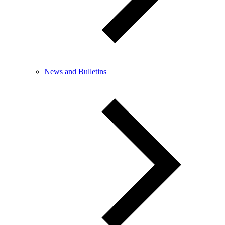
News and Bulletins