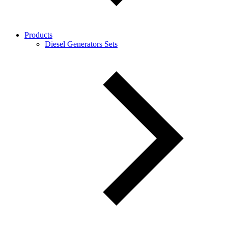
Products
Diesel Generators Sets