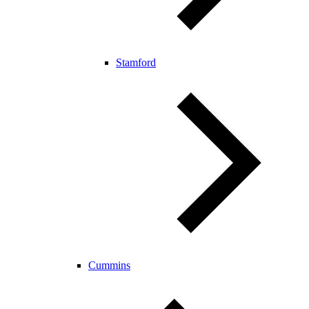
Stamford
Cummins