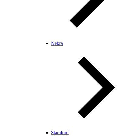
Nekra
Stamford