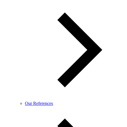
Our References