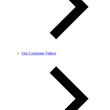
Our Corporate Videos​