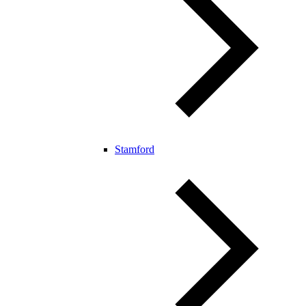
Stamford