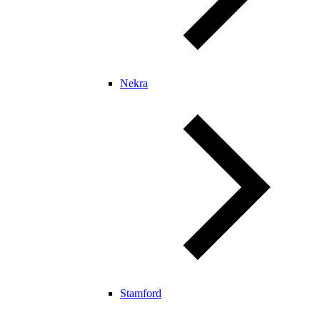
Nekra
Stamford