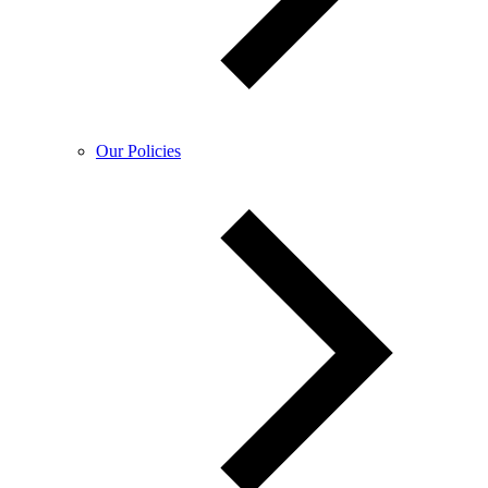
Our Policies