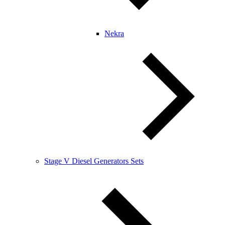
Nekra
Stage V Diesel Generators Sets