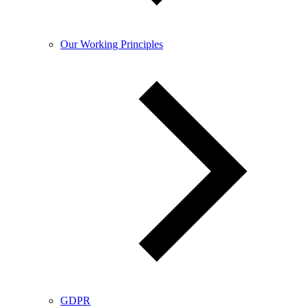
Our Working Principles
GDPR