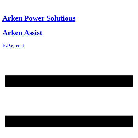
Skip
to
content
Arken Power Solutions
Arken Assist
E-Payment