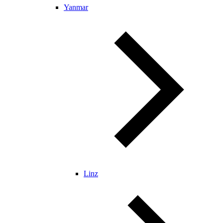
Yanmar
Linz