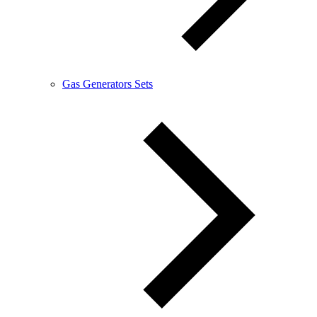
Gas Generators Sets