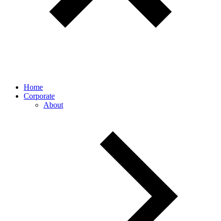
Home
Corporate
About