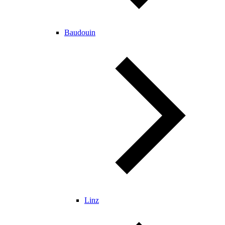
Baudouin
Linz