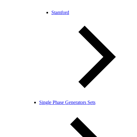
Stamford
Single Phase Generators Sets