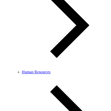
Human Resources