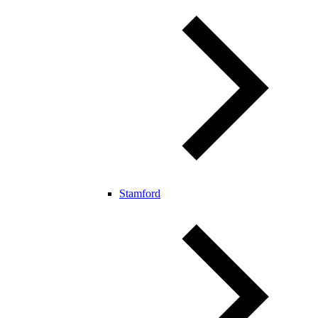
Stamford