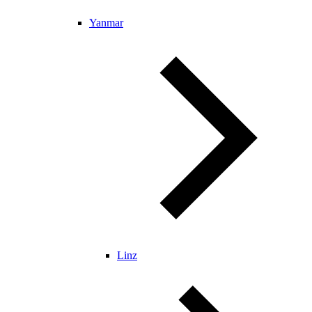
Yanmar
Linz