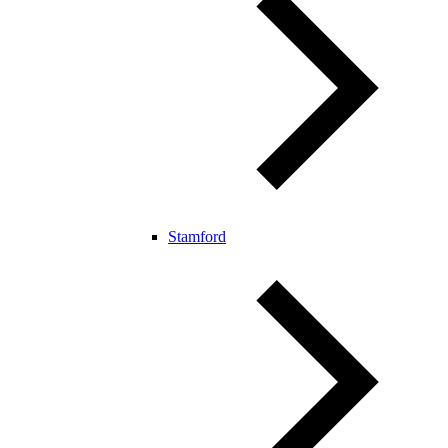
Stamford