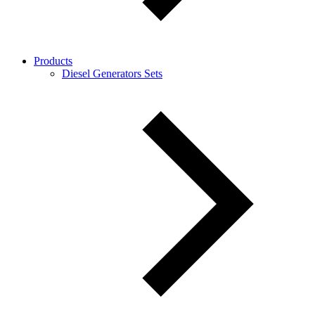
Products
Diesel Generators Sets