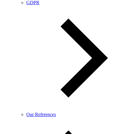
GDPR
Our References