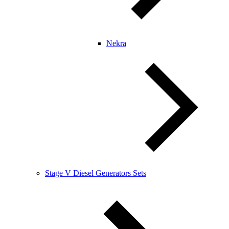
Nekra
Stage V Diesel Generators Sets