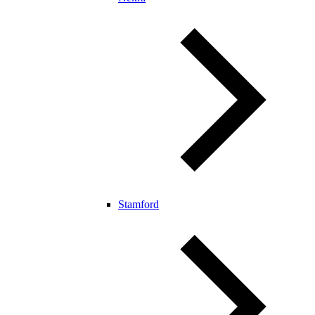
Stamford