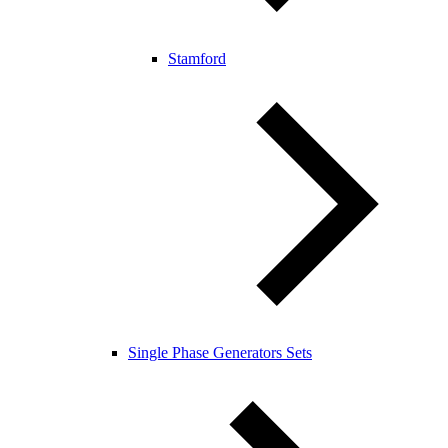
Stamford
Single Phase Generators Sets