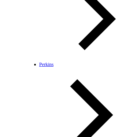
Perkins