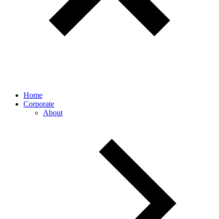
Home
Corporate
About