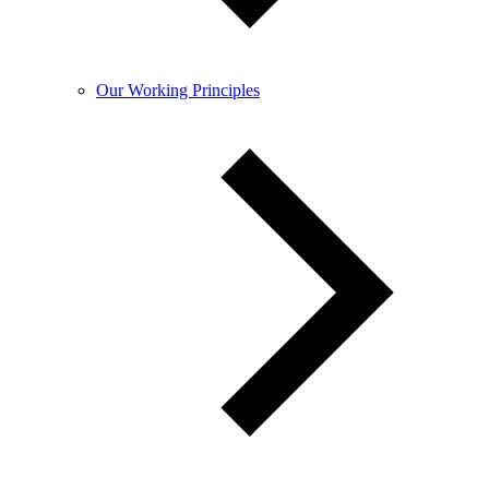
Our Working Principles