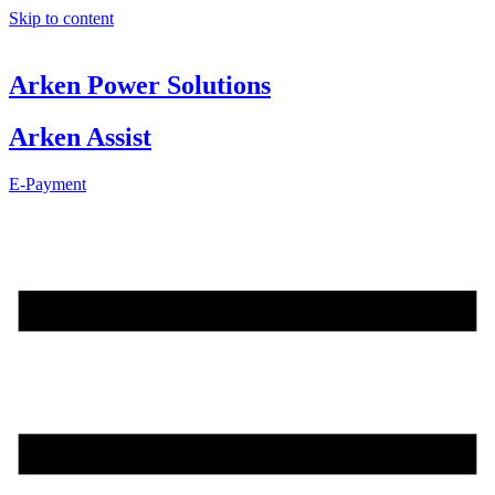
Skip to content
Arken Power Solutions
Arken Assist
E-Payment