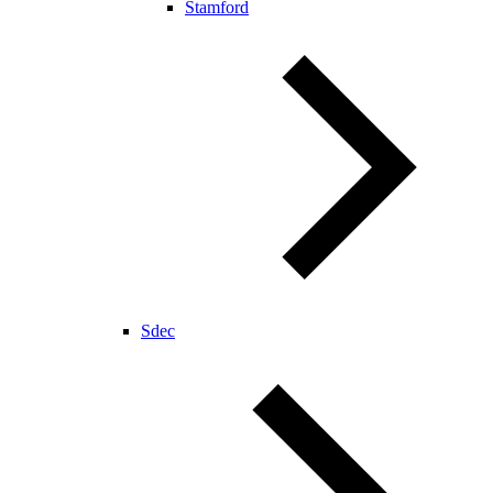
Stamford
Sdec