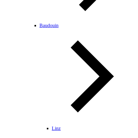
Baudouin
Linz