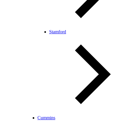
Stamford
Cummins