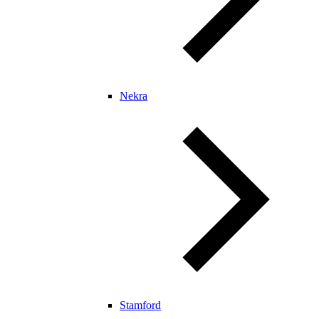
Nekra
Stamford