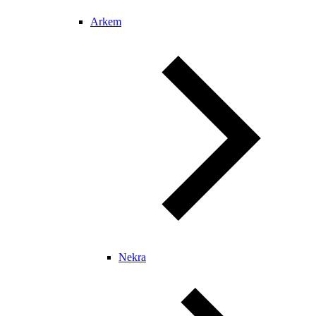
Arkem
Nekra