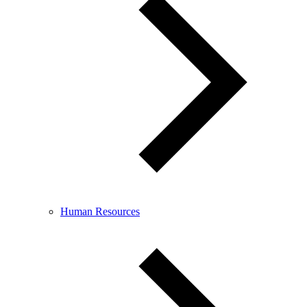
Human Resources