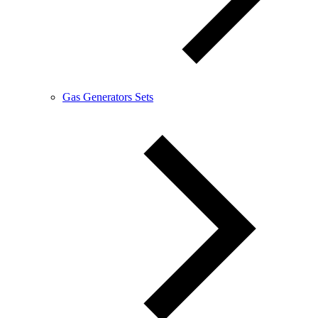
Gas Generators Sets