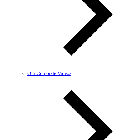
Our Corporate Videos​