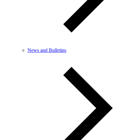
News and Bulletins