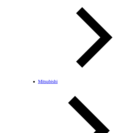
Mitsubishi