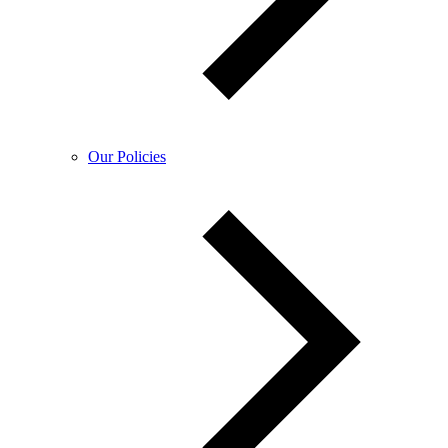
Our Policies