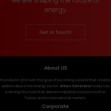
energy.
Get in Touch!
About US
Founded in 2012 with the goal of becoming a brand that creates
added value in the energy sector,
Arken Generator
today has
a strong structure that delivers industrial solutions both in
Türkiye and in international markets.
Corporate