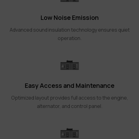
Low Noise Emission
Advanced sound insulation technology ensures quiet
operation.
Easy Access and Maintenance
Optimized layout provides full access to the engine,
alternator, and control panel.