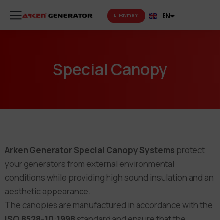
FR
EN
RU
E-Payment
Special Canopy
Arken Generator Special Canopy Systems
protect
your generators from external environmental
conditions while providing high sound insulation and an
aesthetic appearance.
The canopies are manufactured in accordance with the
ISO 8528-10:1998
standard and ensure that the