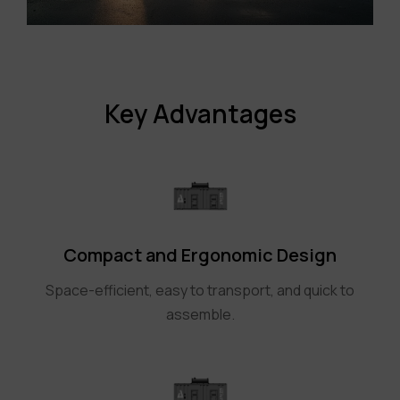
Key Advantages
Compact and Ergonomic Design
Space-efficient, easy to transport, and quick to
assemble.