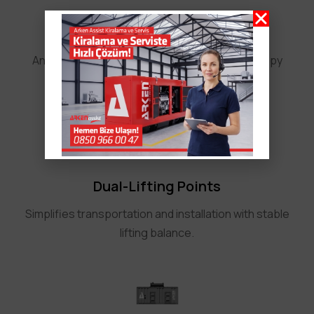
Safety and Corrosion Resistance
An integrated exhaust silencer inside the canopy
enhances safety and prevents rust.
Dual-Lifting Points
Simplifies transportation and installation with stable
lifting balance.