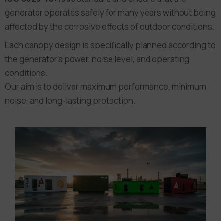
generator operates safely for many years without being
affected by the corrosive effects of outdoor conditions.
Each canopy design is specifically planned according to
the generator’s power, noise level, and operating
conditions.
Our aim is to deliver maximum performance, minimum
noise, and long-lasting protection.