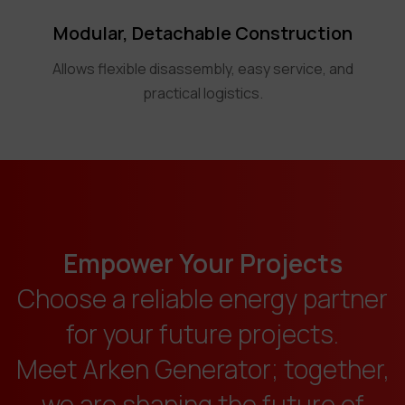
Modular, Detachable Construction
Allows flexible disassembly, easy service, and
practical logistics.
Empower Your Projects
Choose a reliable energy partner
for your future projects.
Meet Arken Generator; together,
we are shaping the future of