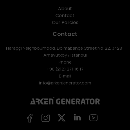
About
Contact
Our Policies
Contact
Haraççı Neighbourhood, Dolmabahçe Street No:22, 34281
Arnavutköy / Istanbul
Phone
+90 (212) 271 16 17
E-mail
info@arkenjenerator.com