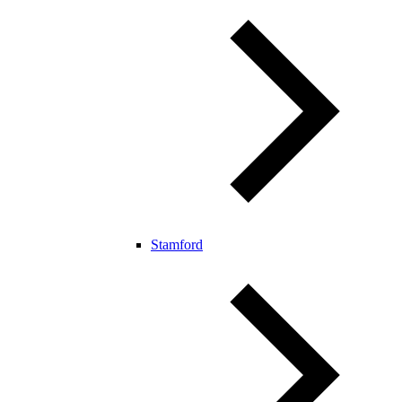
Stamford