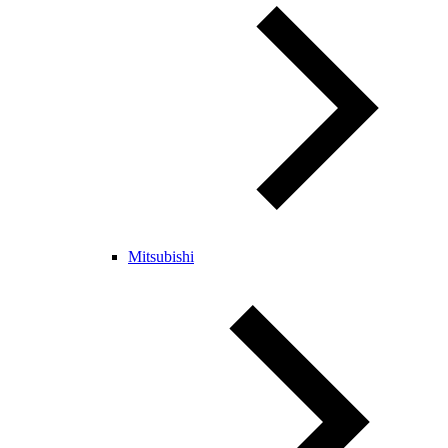
Mitsubishi