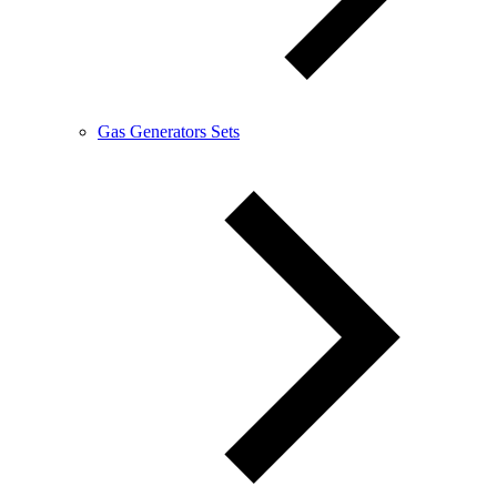
Gas Generators Sets