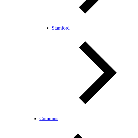
Stamford
Cummins