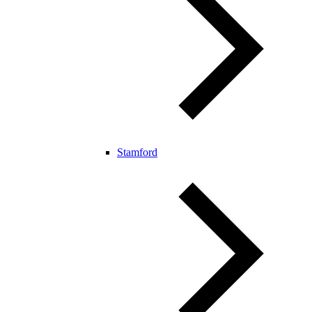
Stamford