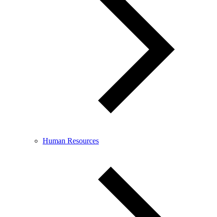
Human Resources