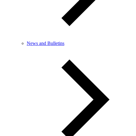
News and Bulletins