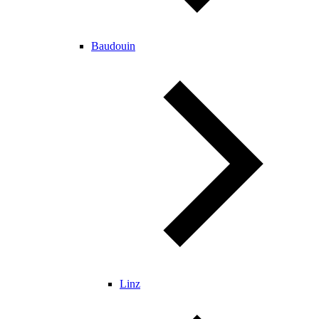
Baudouin
Linz