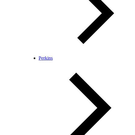
Perkins