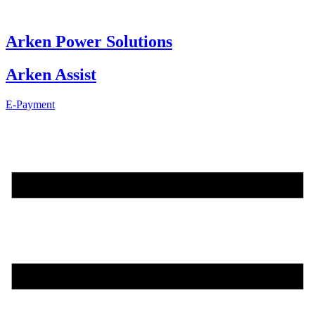
Skip
to
content
Arken Power Solutions
Arken Assist
E-Payment