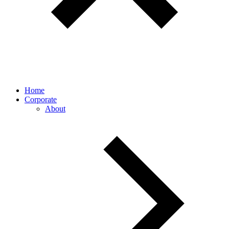
Home
Corporate
About