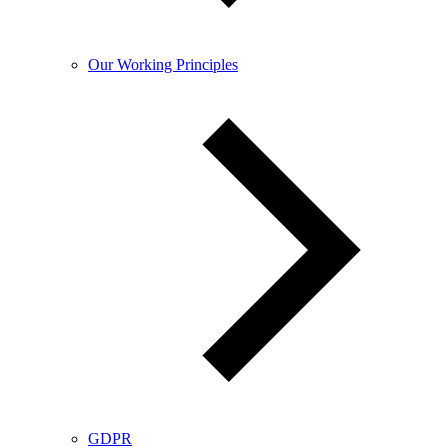
Our Working Principles
GDPR