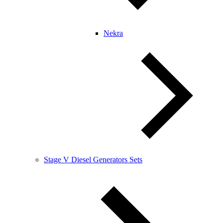
Nekra
Stage V Diesel Generators Sets