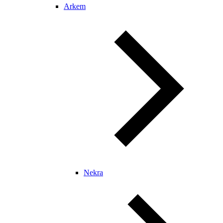
Arkem
Nekra