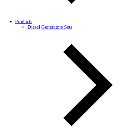
Products
Diesel Generators Sets