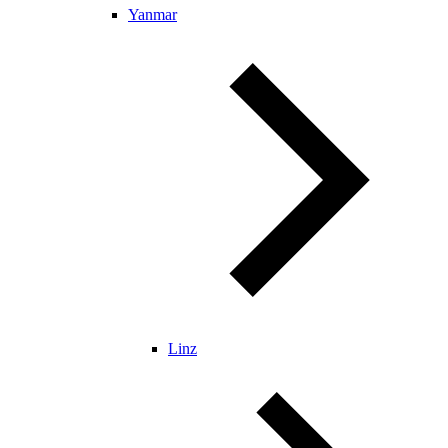
Yanmar
Linz