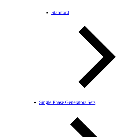
Stamford
Single Phase Generators Sets