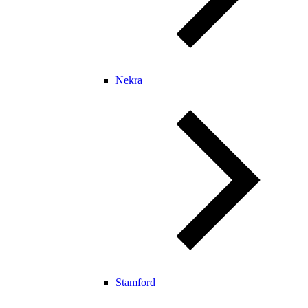
Nekra
Stamford