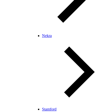
Nekra
Stamford