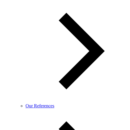
Our References