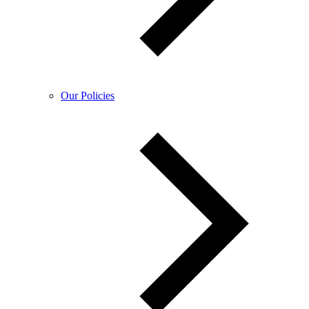
Our Policies