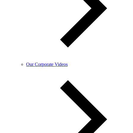
Our Corporate Videos​