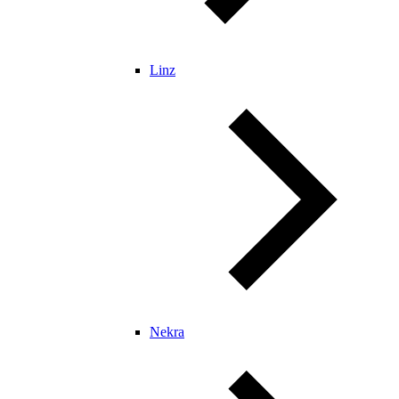
Linz
Nekra