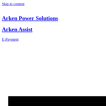
Skip to content
Arken Power Solutions
Arken Assist
E-Payment