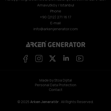
Arnavutköy / Istanbul
Phone
+90 (212) 271 16 17
E-mail
info@arkenjenerator.com
Made by Stoa Dijital
Personal Data Protection
Contact
© 2025
Arken Jeneratör
. All Rights Reserved.