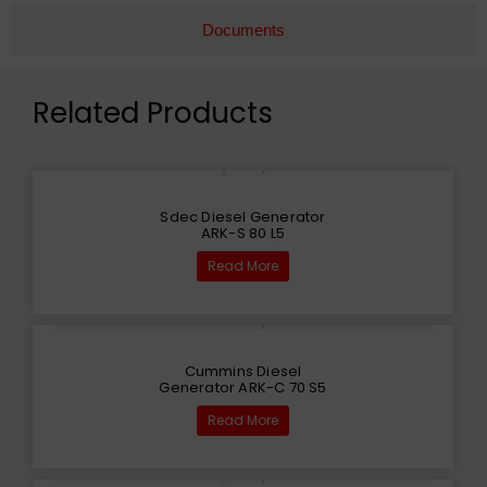
Documents
Related Products
Sdec Diesel Generator
ARK-S 80 L5
Read More
Cummins Diesel
Generator ARK-C 70 S5
Read More