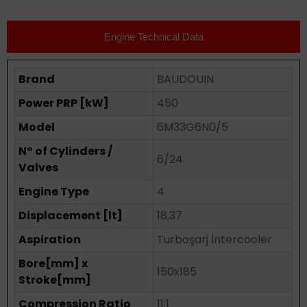
Engine Technical Data
Brand
BAUDOUIN
Power PRP [kW]
450
Model
6M33G6N0/5
N° of Cylinders /
6/24
Valves
Engine Type
4
Displacement [lt]
18,37
Aspiration
Turboşarj İntercooler
Bore[mm] x
150x185
Stroke[mm]
Compression Ratio
11:1