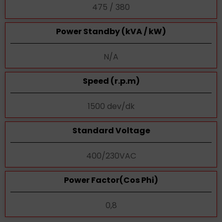
475 / 380
Power Standby (kVA / kW)
N/A
Speed (r.p.m)
1500 dev/dk
Standard Voltage
400/230VAC
Power Factor(Cos Phi)
0,8