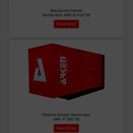
Baudouin Diesel
Generator ARK-B 420 S5
Read More
Perkins Diesel Generator
ARK-P 340 S5
Read More