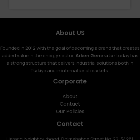
About US
Founded in 2012 with the goal of becoming a brand that creates
added value in the energy sector,
Arken Generator
today has
a strong structure that delivers industrial solutions both in
Türkiye and in international markets.
Corporate
About
Contact
Our Policies
Contact
Haraççı Neighbourhood, Dolmabahçe Street No:22, 34281