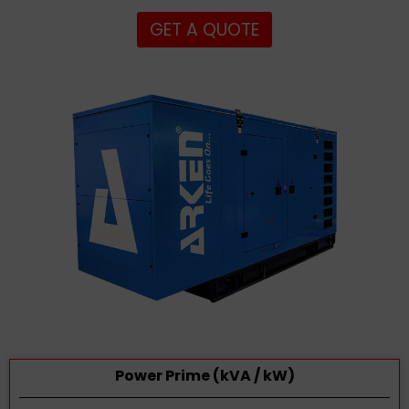
GET A QUOTE
Power Prime (kVA / kW)