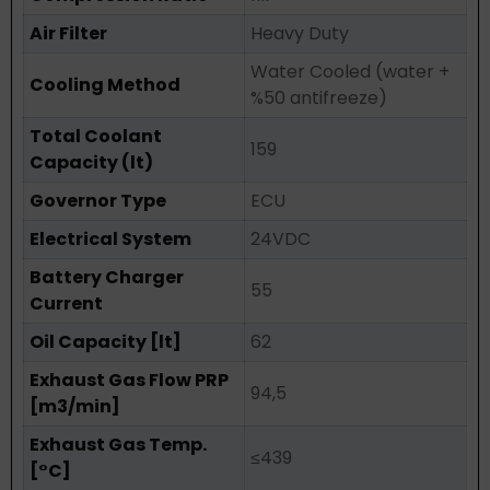
Air Filter
Heavy Duty
Water Cooled (water +
Cooling Method
%50 antifreeze)
Total Coolant
159
Capacity (lt)
Governor Type
ECU
Electrical System
24VDC
Battery Charger
55
Current
Oil Capacity [lt]
62
Exhaust Gas Flow PRP
94,5
[m3/min]
Exhaust Gas Temp.
≤439
[°C]