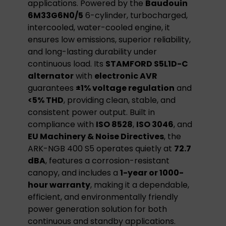
applications. Powered by the
Baudouin
6M33G6N0/5
6-cylinder, turbocharged,
intercooled, water-cooled engine, it
ensures low emissions, superior reliability,
and long-lasting durability under
continuous load. Its
STAMFORD S5L1D-C
alternator
with
electronic AVR
guarantees
±1% voltage regulation
and
<5% THD
, providing clean, stable, and
consistent power output. Built in
compliance with
ISO 8528
,
ISO 3046
, and
EU Machinery & Noise Directives
, the
ARK-NGB 400 S5 operates quietly at
72.7
dBA
, features a corrosion-resistant
canopy, and includes a
1-year or 1000-
hour warranty
, making it a dependable,
efficient, and environmentally friendly
power generation solution for both
continuous and standby applications.