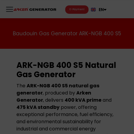
FR
EN
RU
E-Payment
Baudouin Gas Generator ARK-NGB 400 S5
ARK-NGB 400 S5 Natural
Gas Generator
The
ARK-NGB 400 S5 natural gas
generator
, produced by
Arken
Generator
, delivers
400 kVA prime
and
475 kVA standby
power, offering
exceptional performance, fuel efficiency,
and environmental sustainability for
industrial and commercial energy