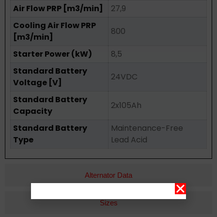
Air Flow PRP [m3/min]
27,9
Cooling Air Flow PRP
800
[m3/min]
Starter Power (kW)
8,5
Standard Battery
24VDC
Voltage [V]
Standard Battery
2x105Ah
Capacity
Standard Battery
Maintenance-Free
Type
Lead Acid
Alternator Data
Sizes