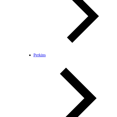
Perkins