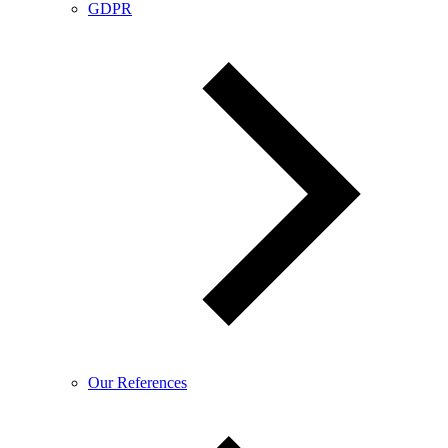
GDPR
Our References