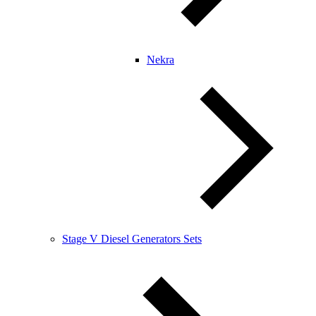
Nekra
Stage V Diesel Generators Sets