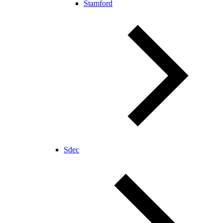
Stamford
Sdec