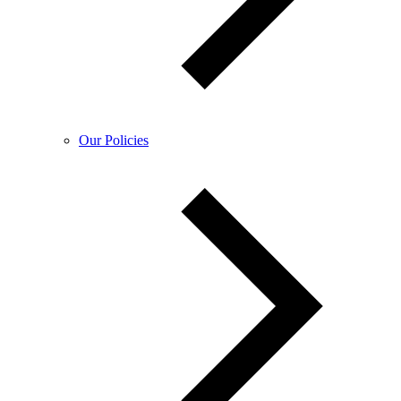
Our Policies