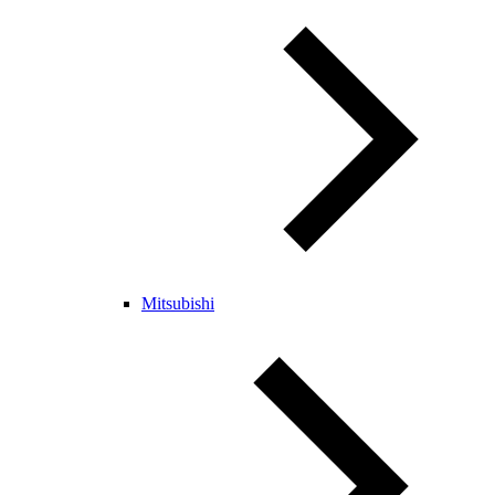
Mitsubishi