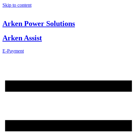
Skip to content
Arken Power Solutions
Arken Assist
E-Payment