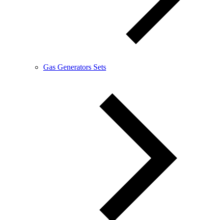
Gas Generators Sets