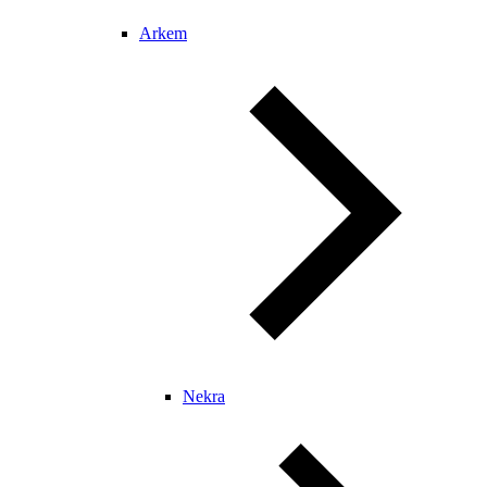
Arkem
Nekra