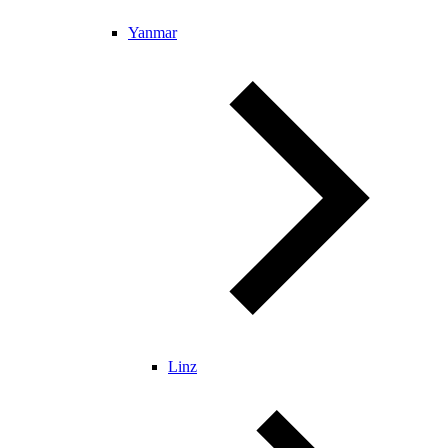
Yanmar
Linz