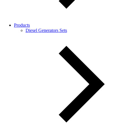
Products
Diesel Generators Sets