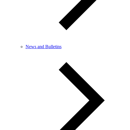
News and Bulletins