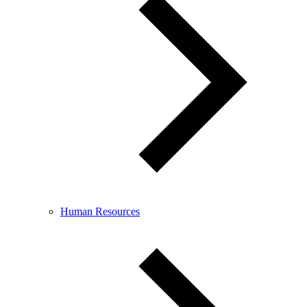
Human Resources