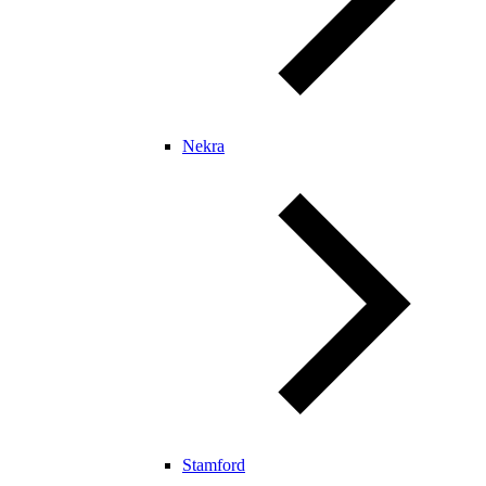
Nekra
Stamford