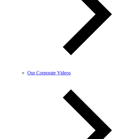
Our Corporate Videos​