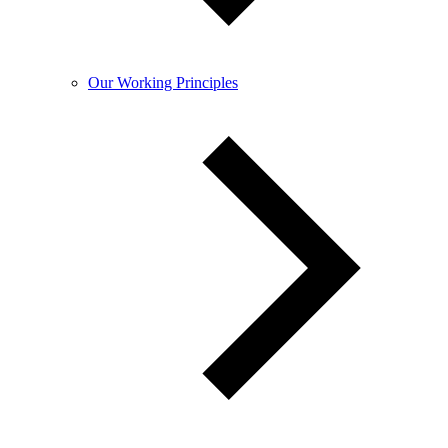
Our Working Principles