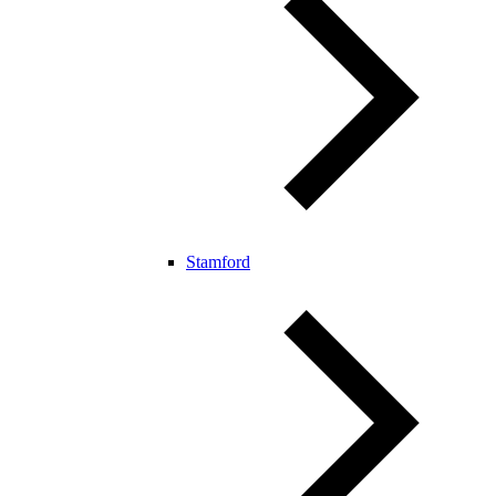
Stamford