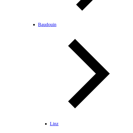
Baudouin
Linz