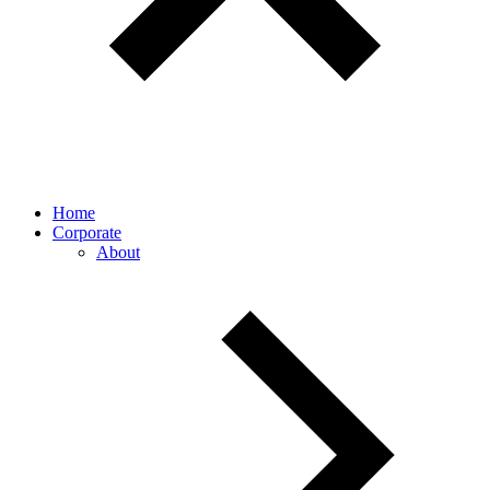
Home
Corporate
About