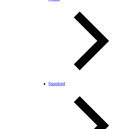
Stamford