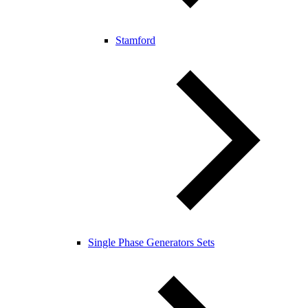
Stamford
Single Phase Generators Sets