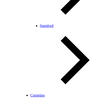
Stamford
Cummins