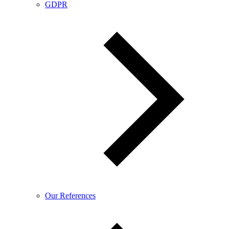
GDPR
Our References