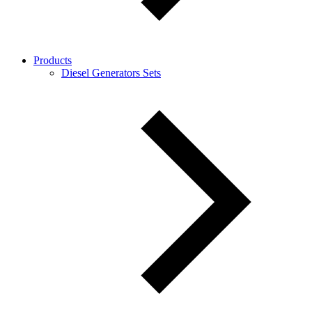
Products
Diesel Generators Sets