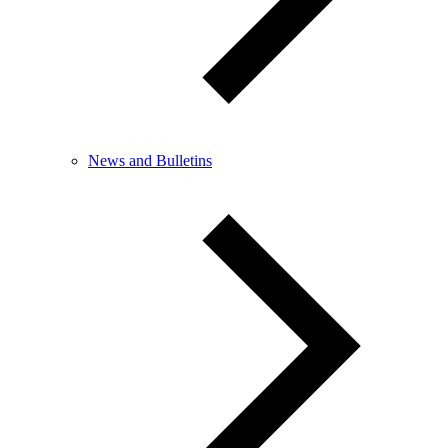
News and Bulletins