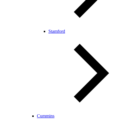
Stamford
Cummins