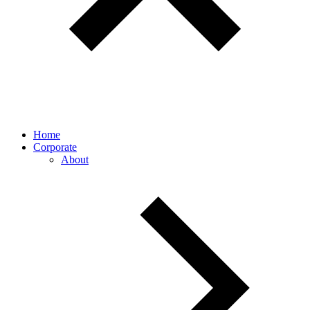
Home
Corporate
About