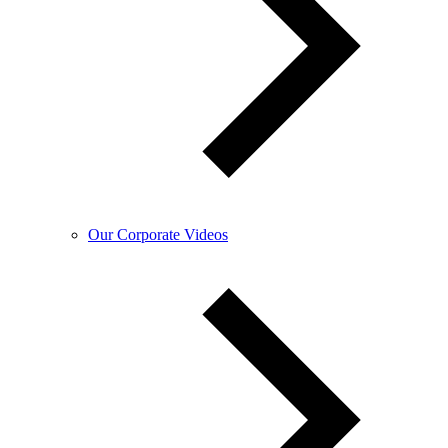
Our Corporate Videos​