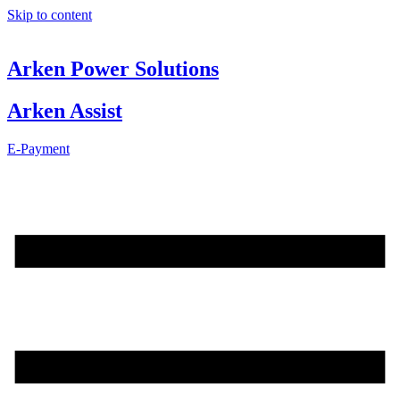
Skip to content
Arken Power Solutions
Arken Assist
E-Payment