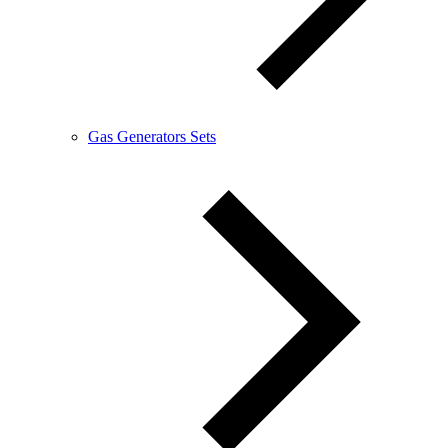
Gas Generators Sets