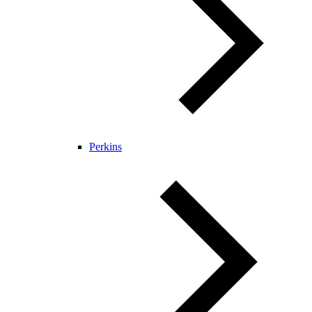
Perkins