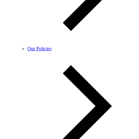
Our Policies