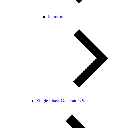
Stamford
Single Phase Generators Sets