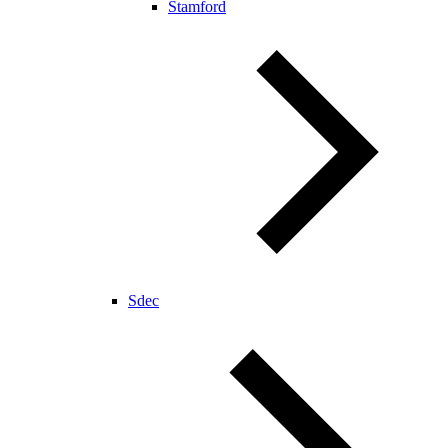
Stamford
Sdec