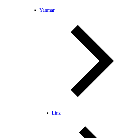
Yanmar
Linz