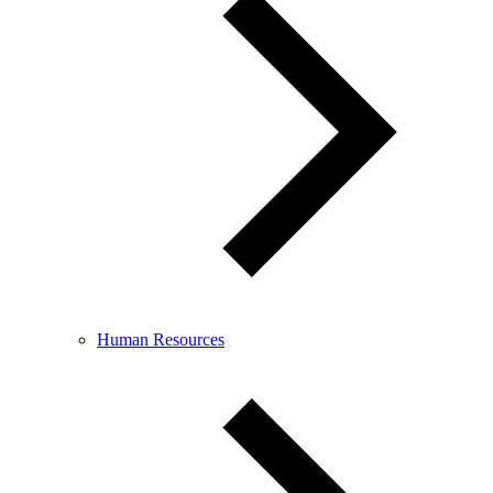
Human Resources