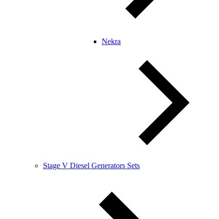
Nekra
Stage V Diesel Generators Sets