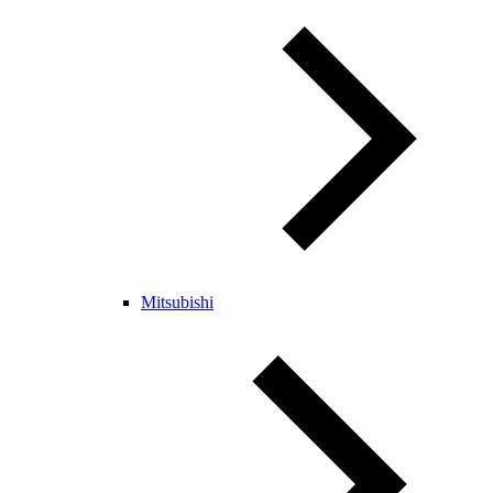
Mitsubishi