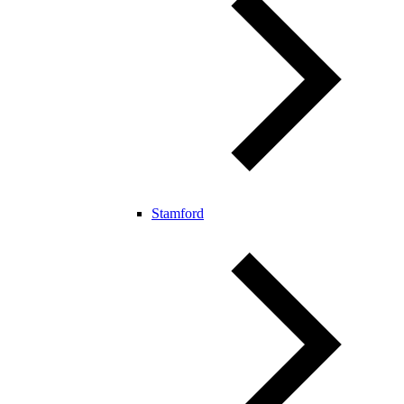
Stamford