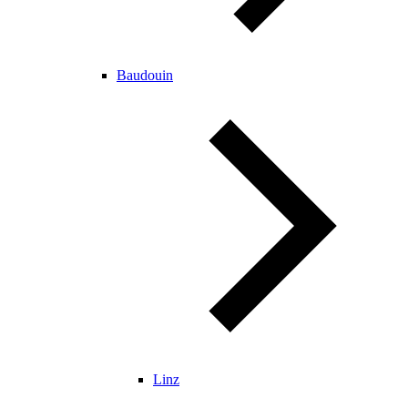
Baudouin
Linz