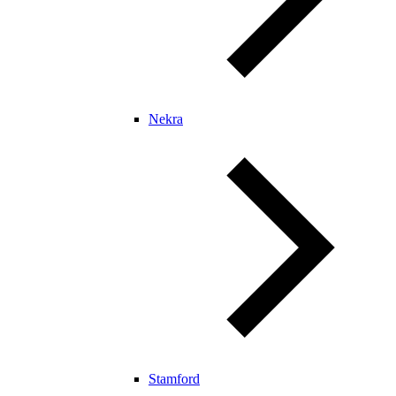
Nekra
Stamford