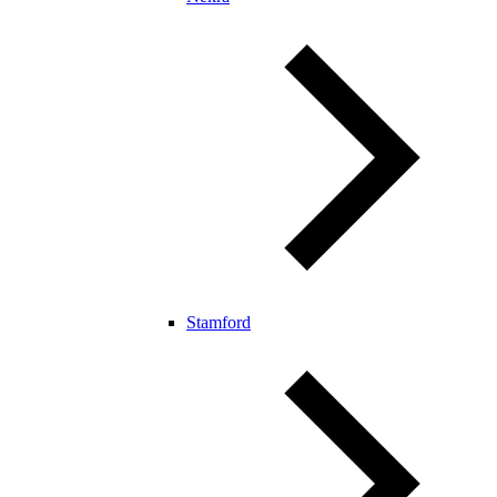
Stamford