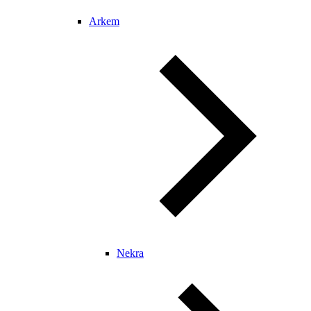
Arkem
Nekra