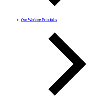
Our Working Principles