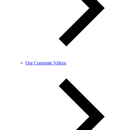
Our Corporate Videos​