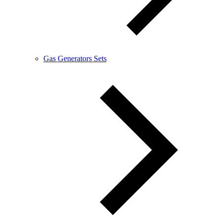
Gas Generators Sets