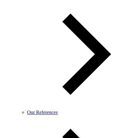
Our References