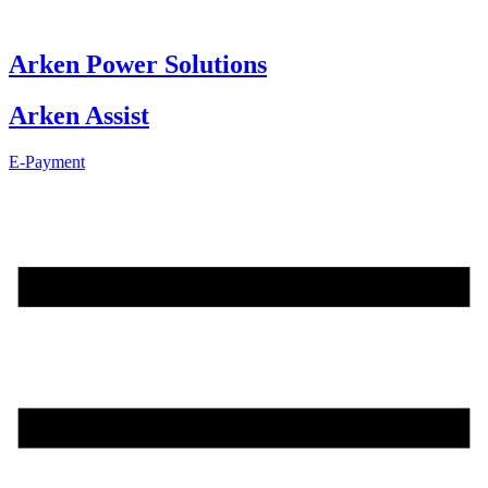
Skip
to
content
Arken Power Solutions
Arken Assist
E-Payment