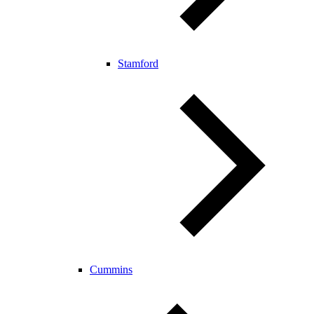
Stamford
Cummins