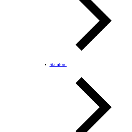
Stamford