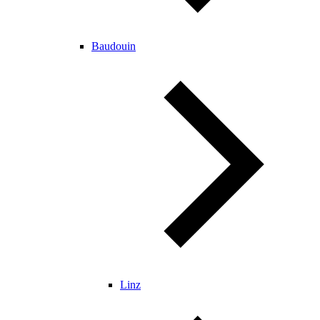
Baudouin
Linz