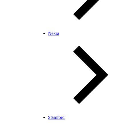
Nekra
Stamford