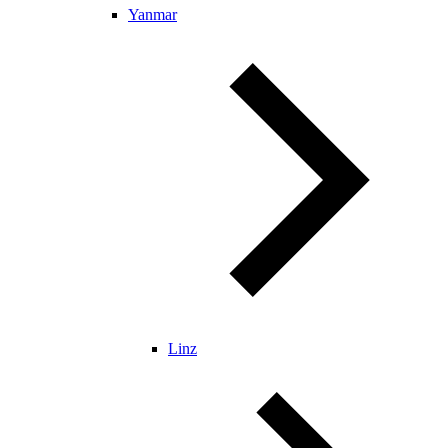
Yanmar
Linz