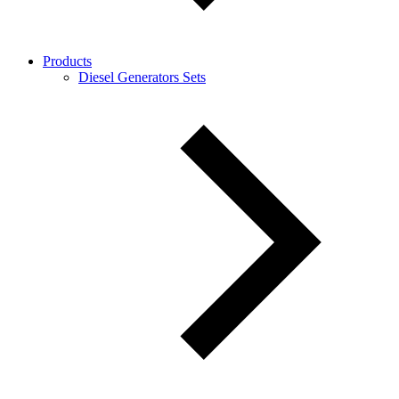
Products
Diesel Generators Sets