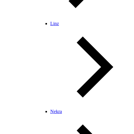
Linz
Nekra