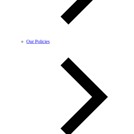
Our Policies