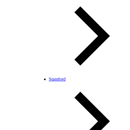
Stamford