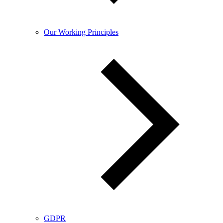
Our Working Principles
GDPR