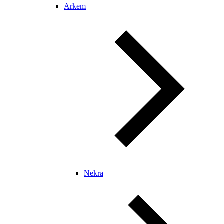
Arkem
Nekra