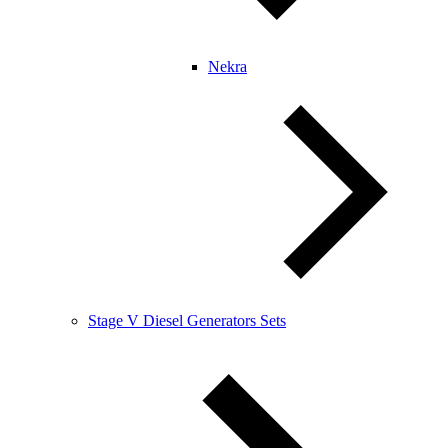
Nekra
Stage V Diesel Generators Sets