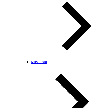
Mitsubishi