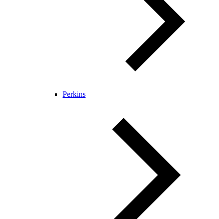
Perkins