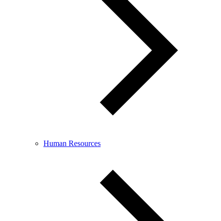
Human Resources