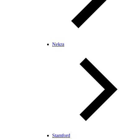
Nekra
Stamford