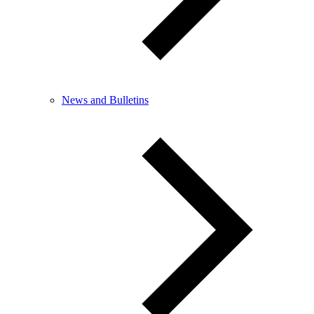
News and Bulletins