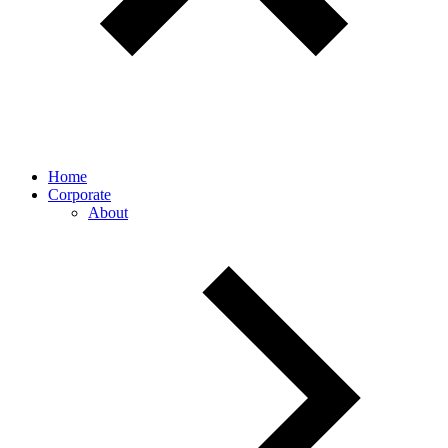
Home
Corporate
About