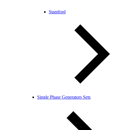
Stamford
Single Phase Generators Sets