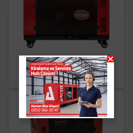
Portable Diesel
Generator ARK16000Q-3
Read More