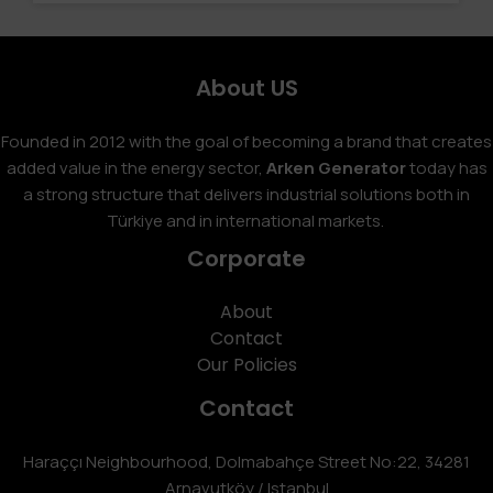
About US
Founded in 2012 with the goal of becoming a brand that creates
added value in the energy sector,
Arken Generator
today has
a strong structure that delivers industrial solutions both in
Türkiye and in international markets.
Corporate
About
Contact
Our Policies
Contact
Haraççı Neighbourhood, Dolmabahçe Street No:22, 34281
Arnavutköy / Istanbul