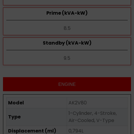
Prime (kVA-kW)
8.5
Standby (kVA-kW)
9.5
ENGINE
Model
AK2V80
1-Cylinder, 4-Stroke,
Type
Air-Cooled, V-Type
Displacement (ml)
0,794L