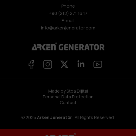
Phone
+90 (212) 271 16 17
E-mail
info@arkenjenerator.com
Made by Stoa Dijital
Personal Data Protection
Contact
© 2025
Arken Jeneratör
. All Rights Reserved.