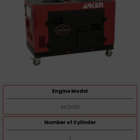
Engine Model
AK2V80
Number of Cylinder
1