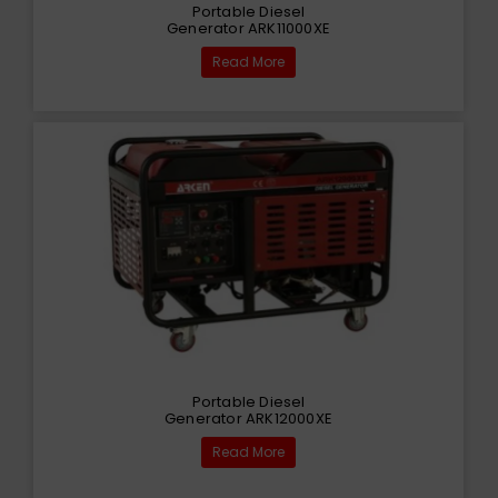
Portable Diesel
Generator ARK11000XE
Read More
Portable Diesel
Generator ARK12000XE
Read More