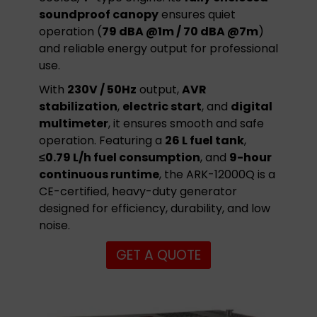
soundproof canopy
ensures quiet
operation (
79 dBA @1m / 70 dBA @7m
)
and reliable energy output for professional
use.
With
230V / 50Hz
output,
AVR
stabilization
,
electric start
, and
digital
multimeter
, it ensures smooth and safe
operation. Featuring a
26 L fuel tank
,
≤0.79 L/h fuel consumption
, and
9-hour
continuous runtime
, the ARK-12000Q is a
CE-certified, heavy-duty generator
designed for efficiency, durability, and low
noise.
GET A QUOTE