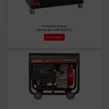
Portable Diesel
Generator ARK12000Q
Read More