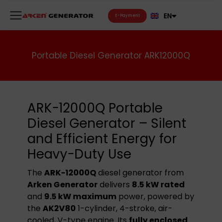
FR
EN
RU
E-Payment
Portable Diesel Generator ARK12000Q
ARK-12000Q Portable
Diesel Generator – Silent
and Efficient Energy for
Heavy-Duty Use
The
ARK-12000Q
diesel generator from
Arken Generator
delivers
8.5 kW rated
and
9.5 kW maximum
power, powered by
the
AK2V80
1-cylinder, 4-stroke, air-
cooled, V-type engine. Its
fully enclosed