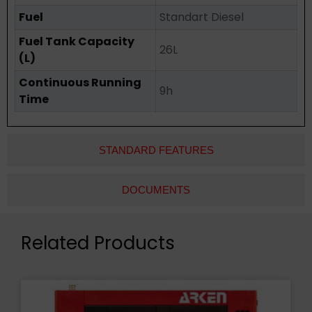
Fuel
Standart Diesel
Fuel Tank Capacity
26L
(L)
Continuous Running
9h
Time
STANDARD FEATURES
DOCUMENTS
Related Products