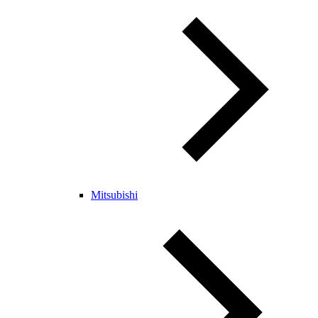
Mitsubishi