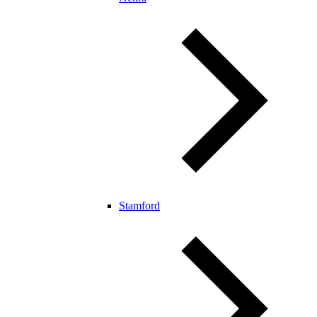
Stamford