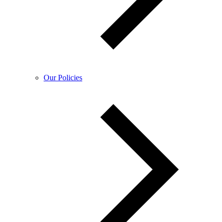
Our Policies