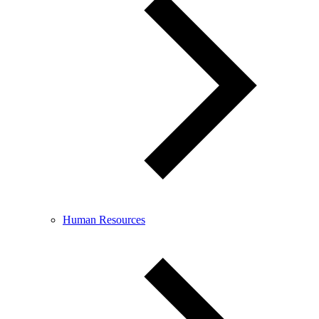
Human Resources