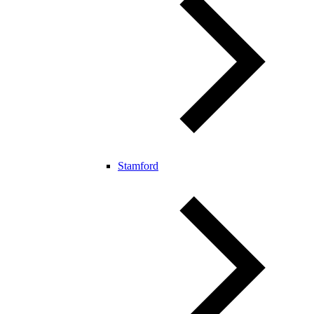
Stamford