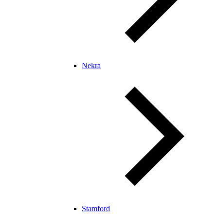
Nekra
Stamford