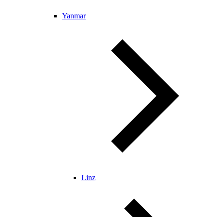
Yanmar
Linz