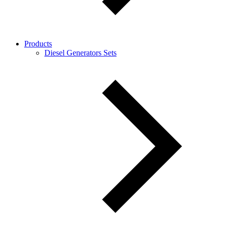
Products
Diesel Generators Sets