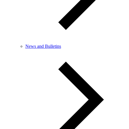
News and Bulletins