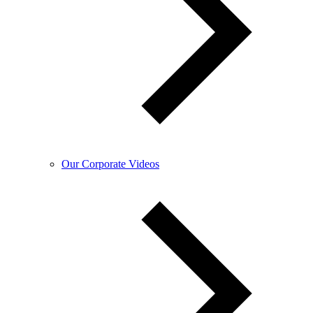
Our Corporate Videos​