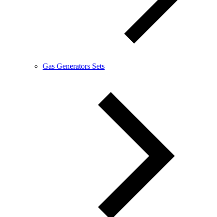
Gas Generators Sets