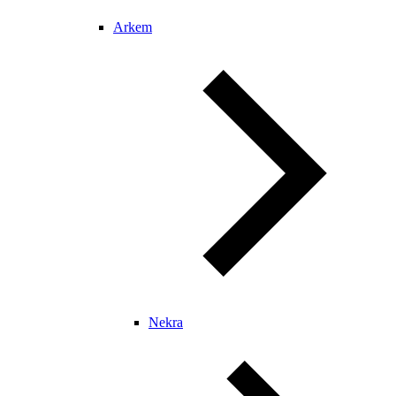
Arkem
Nekra