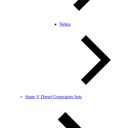
Nekra
Stage V Diesel Generators Sets