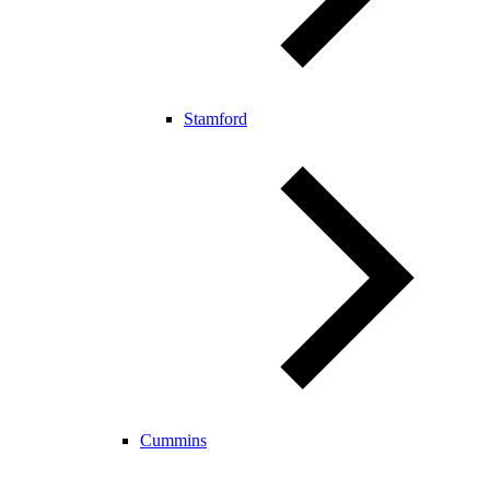
Stamford
Cummins