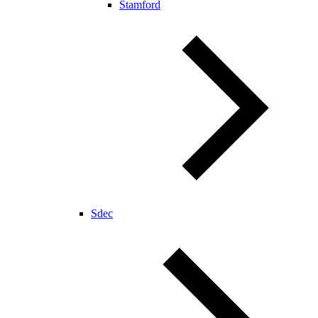
Stamford
Sdec