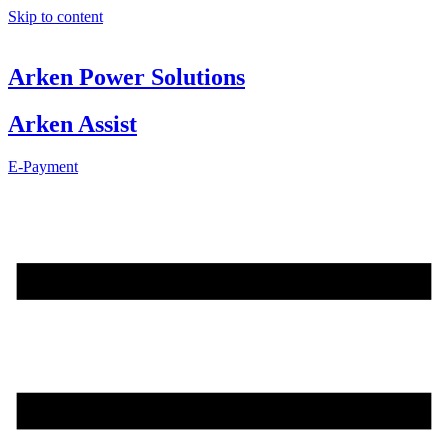
Skip to content
Arken Power Solutions
Arken Assist
E-Payment