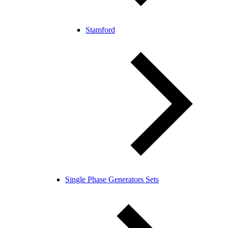
Stamford
Single Phase Generators Sets