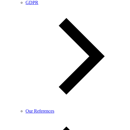
GDPR
Our References