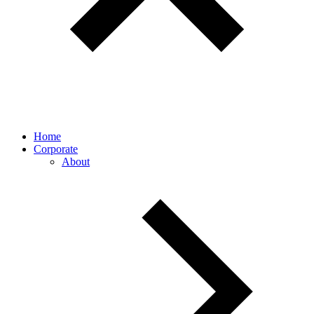
Home
Corporate
About