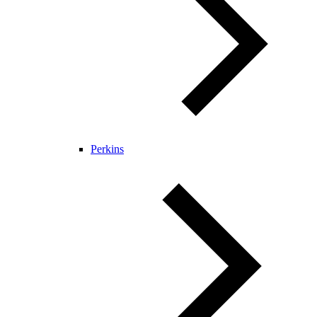
Perkins