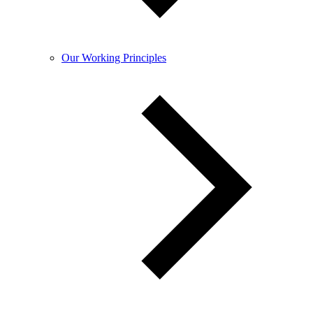
Our Working Principles