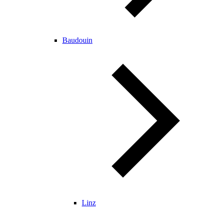
Baudouin
Linz